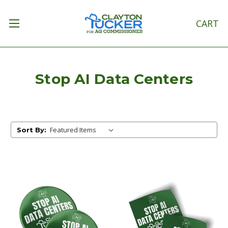
CART
Stop AI Data Centers
Sort By: