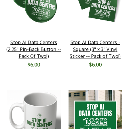
Stop AI Data Centers
Stop AI Data Centers -
(2.25" Pin-Back Button --
Square (3" x 3" Vinyl
Pack Of Two!)
Sticker -- Pack of Two!)
$6.00
$6.00