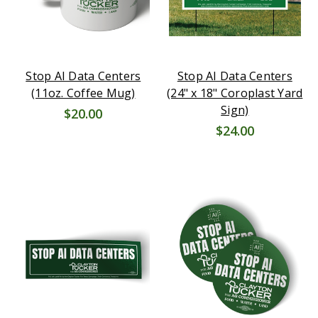
Stop AI Data Centers
Stop AI Data Centers
(11oz. Coffee Mug)
(24" x 18" Coroplast Yard
Sign)
$20.00
$24.00