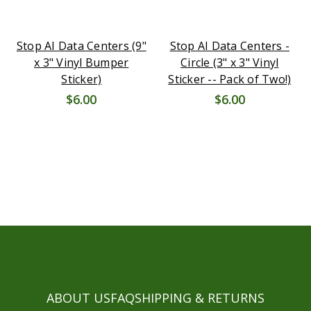
Stop AI Data Centers (9"
Stop AI Data Centers -
x 3" Vinyl Bumper
Circle (3" x 3" Vinyl
Sticker)
Sticker -- Pack of Two!)
$6.00
$6.00
ABOUT US
FAQ
SHIPPING & RETURNS