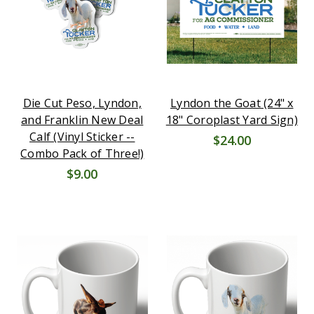
Die Cut Peso, Lyndon,
Lyndon the Goat (24" x
and Franklin New Deal
18" Coroplast Yard Sign)
Calf (Vinyl Sticker --
$24.00
Combo Pack of Three!)
$9.00