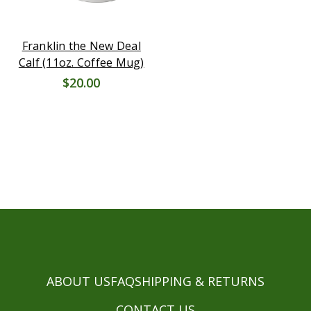
Franklin the New Deal
Calf (11oz. Coffee Mug)
$20.00
ABOUT US
FAQ
SHIPPING & RETURNS
CONTACT US