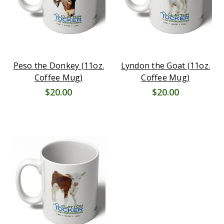
Peso the Donkey (11oz.
Lyndon the Goat (11oz.
Coffee Mug)
Coffee Mug)
$20.00
$20.00