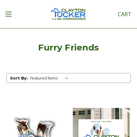
CART
Furry Friends
Sort By: