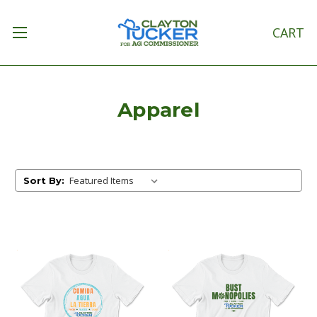
CART
Apparel
Sort By: