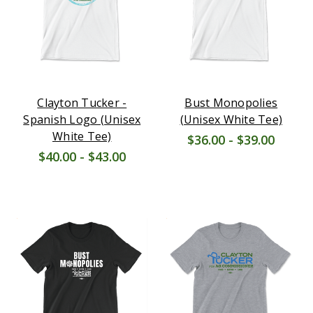
Clayton Tucker -
Bust Monopolies
Spanish Logo (Unisex
(Unisex White Tee)
White Tee)
$36.00 - $39.00
$40.00 - $43.00