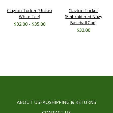
Clayton Tucker (Unisex
Clayton Tucker
White Tee)
(Embroidered Navy
Baseball Cap)
$32.00 - $35.00
$32.00
ABOUT US
FAQ
SHIPPING & RETURNS
CONTACT US