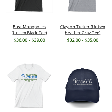
Bust Monopolies
Clayton Tucker (Unisex
(Unisex Black Tee)
Heather Gray Tee)
$36.00 - $39.00
$32.00 - $35.00