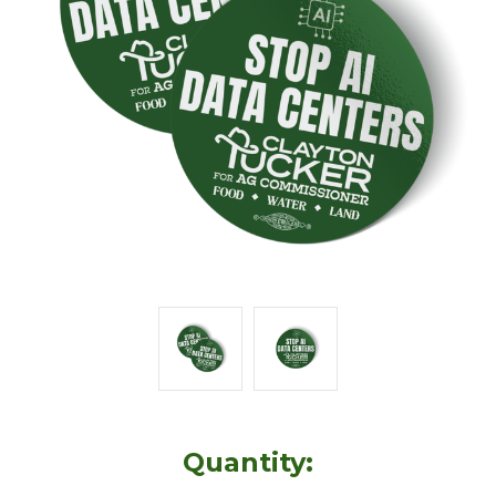
Quantity: