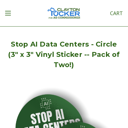
CART
Stop AI Data Centers - Circle
(3" x 3" Vinyl Sticker -- Pack of
Two!)