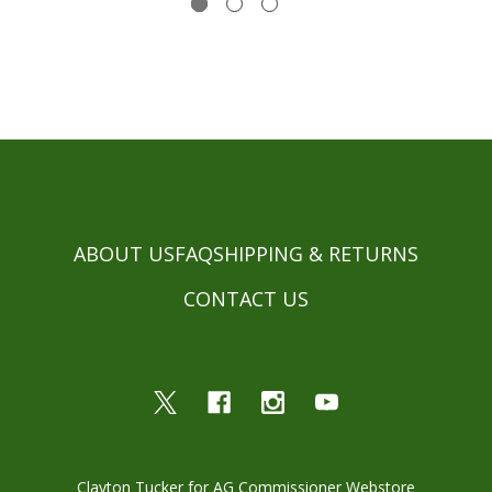
ABOUT US
FAQ
SHIPPING & RETURNS
CONTACT US
Clayton Tucker for AG Commissioner Webstore