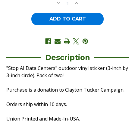
DECREASE
INCREASE
QUANTITY
QUANTITY
OF
OF
STOP
STOP
AI
AI
DATA
DATA
CENTERS
CENTERS
-
-
CIRCLE
CIRCLE
(3"
(3"
X
X
3"
3"
VINYL
VINYL
Description
STICKER
STICKER
-
-
"Stop AI Data Centers" outdoor vinyl sticker (3-inch by
-
-
PACK
PACK
3-inch circle). Pack of two!
OF
OF
TWO!)
TWO!)
Purchase is a donation to
Clayton Tucker Campaign
.
Orders ship within 10 days.
Union Printed and Made-In-USA.