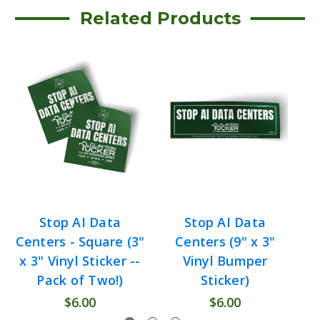
Related Products
Stop AI Data
Stop AI Data
B
Centers - Square (3"
Centers (9" x 3"
C
x 3" Vinyl Sticker --
Vinyl Bumper
Pack of Two!)
Sticker)
$6.00
$6.00