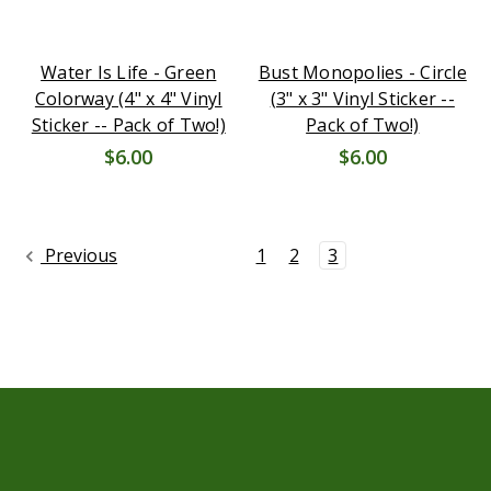
Water Is Life - Green
Bust Monopolies - Circle
Colorway (4" x 4" Vinyl
(3" x 3" Vinyl Sticker --
Sticker -- Pack of Two!)
Pack of Two!)
$6.00
$6.00
Previous
1
2
3