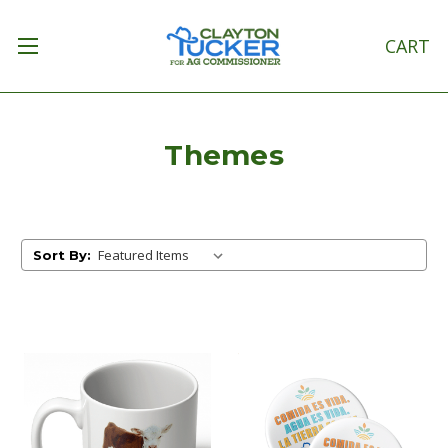
CART
Themes
Sort By: