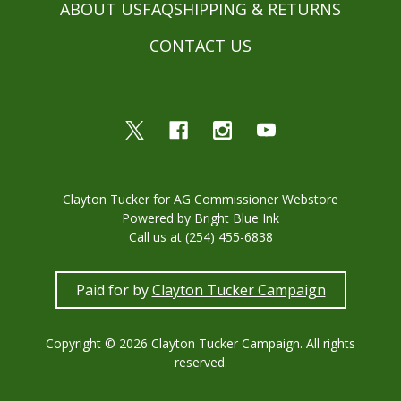
ABOUT US
FAQ
SHIPPING & RETURNS
CONTACT US
Clayton Tucker for AG Commissioner Webstore
Powered by Bright Blue Ink
Call us at (254) 455-6838
Paid for by
Clayton Tucker Campaign
Copyright © 2026 Clayton Tucker Campaign. All rights
reserved.