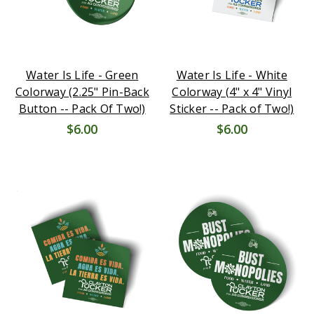
Water Is Life - Green
Water Is Life - White
Colorway (2.25" Pin-Back
Colorway (4" x 4" Vinyl
Button -- Pack Of Two!)
Sticker -- Pack of Two!)
$6.00
$6.00