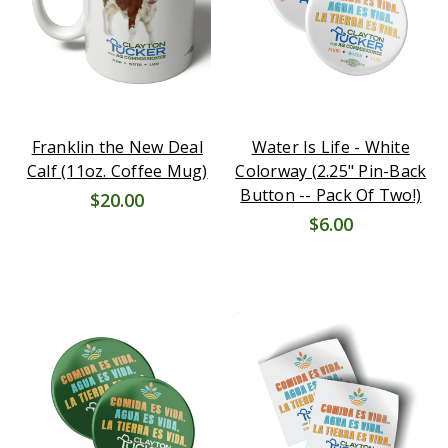
Franklin the New Deal
Water Is Life - White
Calf (11oz. Coffee Mug)
Colorway (2.25" Pin-Back
Button -- Pack Of Two!)
$20.00
$6.00